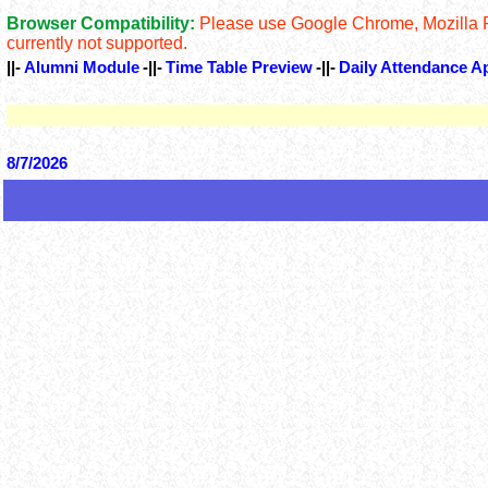
Browser Compatibility:
Please use Google Chrome, Mozilla Fir
currently not supported.
||-
Alumni Module
-||-
Time Table Preview
-||-
Daily Attendance A
8/7/2026