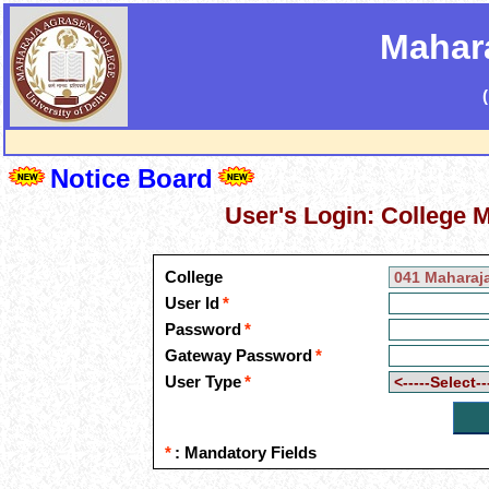
Mahar
Notice Board
User's Login: College
College
User Id
*
Password
*
Gateway Password
*
User Type
*
*
: Mandatory Fields